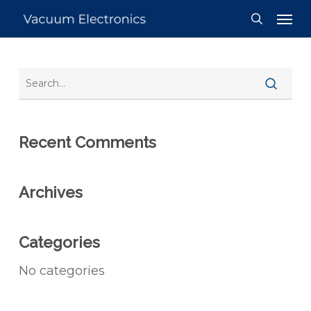
Skip
Men
to
search
main
content
Recent Comments
Archives
Categories
No categories