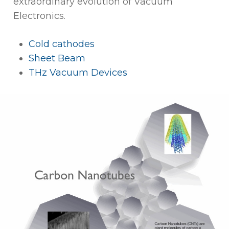
extraordinary evolution of Vacuum
Electronics.
Cold cathodes
Sheet Beam
THz Vacuum Devices