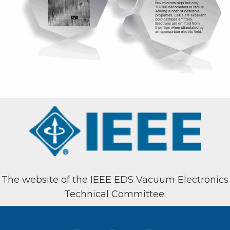
The website of the IEEE EDS Vacuum Electronics
Technical Committee.