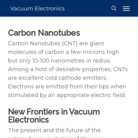
Skip
Men
to
search
main
content
Carbon Nanotubes
Carbon Nanotubes (CNT) are giant
molecules of carbon a few microns high
but only 10-100 nanometres in radius.
Among a host of desirable properties, CNTs
are excellent cold cathode emitters.
Electrons are emitted from their tips when
stimulated by an appropriate electric field.
New Frontiers in Vacuum
Electronics
The present and the future of the