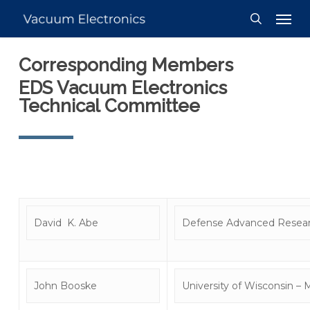
Skip
Men
to
search
main
Corresponding Members
content
EDS Vacuum Electronics
Technical Committee
David K. Abe
Defense Advanced Resear
John Booske
University of Wisconsin –