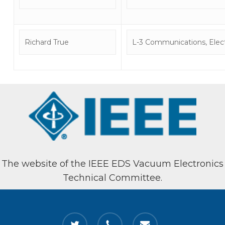
Richard True
L-3 Communications, Elect
The website of the IEEE EDS Vacuum Electronics
Technical Committee.
twitter
phone
email