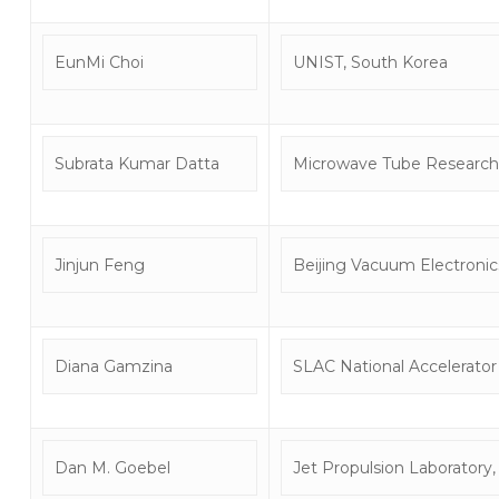
EunMi Choi
UNIST, South Korea
Subrata Kumar Datta
Microwave Tube Research
Jinjun Feng
Beijing Vacuum Electronic
Diana Gamzina
SLAC National Accelerator
Dan M. Goebel
Jet Propulsion Laboratory