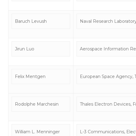
Baruch Levush
Naval Research Laborator
Jirun Luo
Aerospace Information Res
Felix Mentgen
European Space Agency, 
Rodolphe Marchesin
Thales Electron Devices, 
William L. Menninger
L-3 Communications, Elect