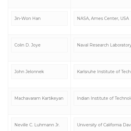
Jin-Won Han
NASA, Ames Center, USA
Colin D. Joye
Naval Research Laborator
John Jelonnek
Karlsruhe Institute of Te
Machavaram Kartikeyan
Indian Institute of Techno
Neville C. Luhmann Jr.
University of California Dav