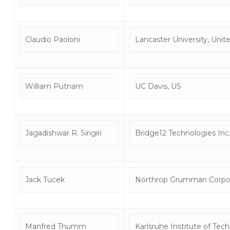
Claudio Paoloni
Lancaster University, Uni
William Putnam
UC Davis, US
Jagadishwar R. Sirigiri
Bridge12 Technologies Inc
Jack Tucek
Northrop Grumman Corpor
Manfred Thumm
Karlsruhe Institute of Te