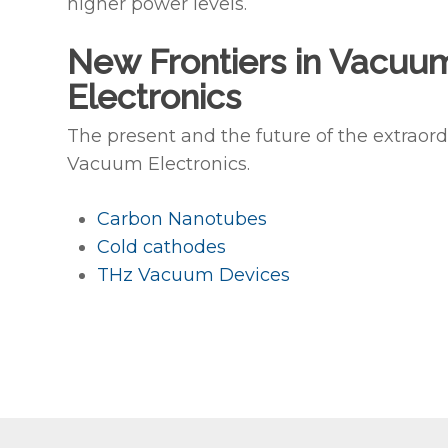
higher power levels.
New Frontiers in Vacuu
Electronics
The present and the future of the extraord
Vacuum Electronics.
Carbon Nanotubes
Cold cathodes
THz Vacuum Devices