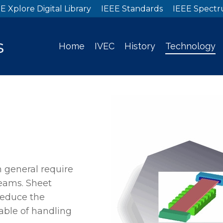
E Xplore Digital Library
IEEE Standards
IEEE Spect
Home
IVEC
History
Technology
 general require
beams. Sheet
reduce the
able of handling