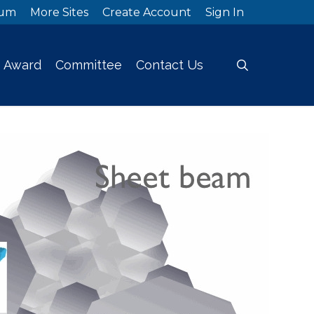
rum
More Sites
Create Account
Sign In
search
Award
Committee
Contact Us