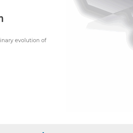
m
inary evolution of