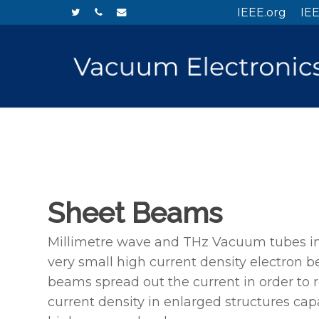
Skip
twitter
phone
email
IEEE.org
IEE
to
main
content
Sheet Beams
Millimetre wave and THz Vacuum tubes in
very small high current density electron 
beams spread out the current in order to 
current density in enlarged structures cap