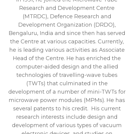
Research and Development Centre
(MTRDC), Defence Research and
Development Organization (DRDO),
Bengaluru, India and since then has served
the Centre at various capacities. Currently,
he is leading various activities as Associate
Head of the Centre. He has enriched the
computer-aided design and the allied
technologies of travelling-wave tubes
(TWTs) that culminated in the
development of a number of mini-TWTs for
microwave power modules (MPMs). He has
several patents to his credit. His current
research interests include design and
development of various types of vacuum
electronic devices, and studies on