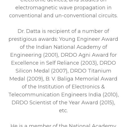
electromagnetic wave propagation in
conventional and un-conventional circuits.
Dr. Datta is recipient of a number of
prestigious awards: Young Engineer Award
of the Indian National Academy of
Engineering (2001), DRDO Agni Award for
Excellence in Self Reliance (2003), DRDO
Silicon Medal (2007), DRDO Titanium
Medal (2009), B. V. Baliga Memorial Award
of the Institution of Electronics &
Telecommunication Engineers India (2010),
DRDO Scientist of the Year Award (2015),
etc.
He is a member of the National Academy