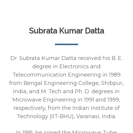
Subrata Kumar Datta
Dr. Subrata Kumar Datta received his B. E.
degree in Electronics and
Telecommunication Engineering in 1989
from Bengal Engineering College, Shibpur,
India, and M. Tech and Ph. D. degrees in
Microwave Engineering in 1991 and 1999,
respectively, from the Indian Institute of
Technology (IIT-BHU), Varanasi, India.
In 1991, he joined the Microwave Tube