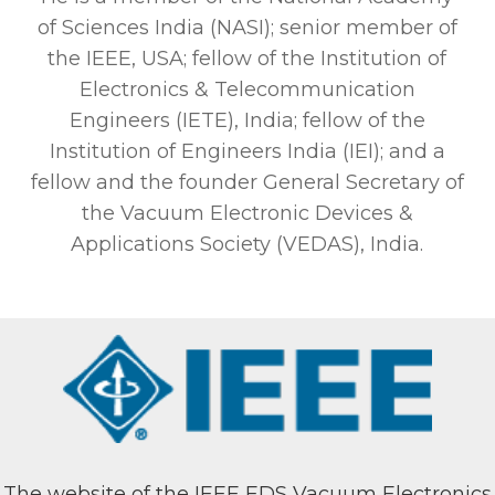
of Sciences India (NASI); senior member of
the IEEE, USA; fellow of the Institution of
Electronics & Telecommunication
Engineers (IETE), India; fellow of the
Institution of Engineers India (IEI); and a
fellow and the founder General Secretary of
the Vacuum Electronic Devices &
Applications Society (VEDAS), India.
The website of the IEEE EDS Vacuum Electronics