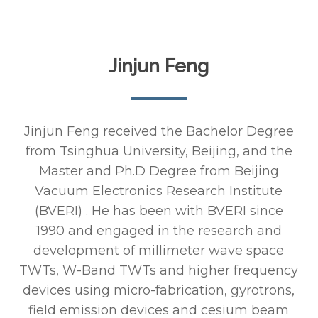
Jinjun Feng
Jinjun Feng received the Bachelor Degree
from Tsinghua University, Beijing, and the
Master and Ph.D Degree from Beijing
Vacuum Electronics Research Institute
(BVERI) . He has been with BVERI since
1990 and engaged in the research and
development of millimeter wave space
TWTs, W-Band TWTs and higher frequency
devices using micro-fabrication, gyrotrons,
field emission devices and cesium beam