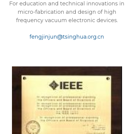
For education and technical innovations in
micro-fabrication and design of high
frequency vacuum electronic devices.
fengjinjun@tsinghua.org.cn