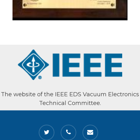
The website of the IEEE EDS Vacuum Electronics
Technical Committee.
twitter
phone
email