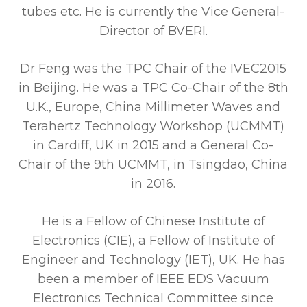
tubes etc. He is currently the Vice General-
Director of BVERI.
Dr Feng was the TPC Chair of the IVEC2015
in Beijing. He was a TPC Co-Chair of the 8th
U.K., Europe, China Millimeter Waves and
Terahertz Technology Workshop (UCMMT)
in Cardiff, UK in 2015 and a General Co-
Chair of the 9th UCMMT, in Tsingdao, China
in 2016.
He is a Fellow of Chinese Institute of
Electronics (CIE), a Fellow of Institute of
Engineer and Technology (IET), UK. He has
been a member of IEEE EDS Vacuum
Electronics Technical Committee since