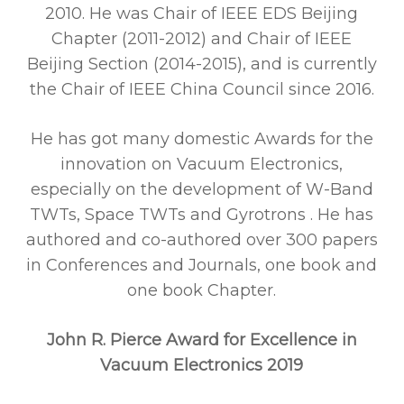
2010. He was Chair of IEEE EDS Beijing
Chapter (2011-2012) and Chair of IEEE
Beijing Section (2014-2015), and is currently
the Chair of IEEE China Council since 2016.
He has got many domestic Awards for the
innovation on Vacuum Electronics,
especially on the development of W-Band
TWTs, Space TWTs and Gyrotrons . He has
authored and co-authored over 300 papers
in Conferences and Journals, one book and
one book Chapter.
John R. Pierce Award for Excellence in
Vacuum Electronics 2019