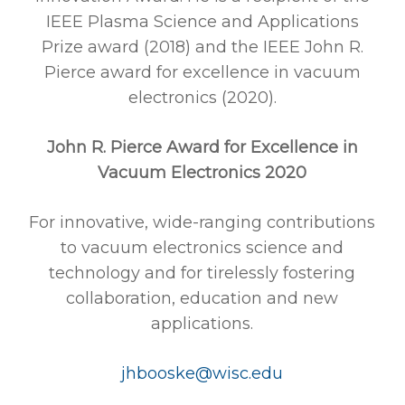
IEEE Plasma Science and Applications
Prize award (2018) and the IEEE John R.
Pierce award for excellence in vacuum
electronics (2020).
John R. Pierce Award for Excellence in
Vacuum Electronics 2020
For innovative, wide-ranging contributions
to vacuum electronics science and
technology and for tirelessly fostering
collaboration, education and new
applications.
jhbooske@wisc.edu