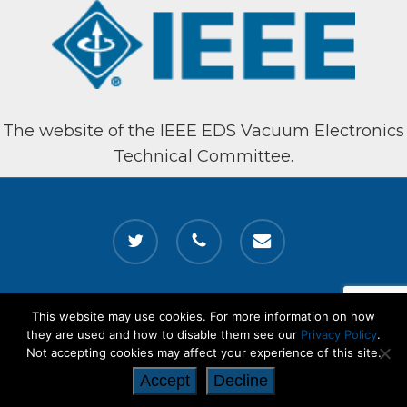
The website of the IEEE EDS Vacuum Electronics
Technical Committee.
twitter
phone
email
This website may use cookies. For more information on how
© 2026 Vacuum Electronics. All Rights Reserved. The website of the
they are used and how to disable them see our
Privacy Policy
.
IEEE EDS Vacuum Electronics Technical Committee
Not accepting cookies may affect your experience of this site.
Accept
Decline