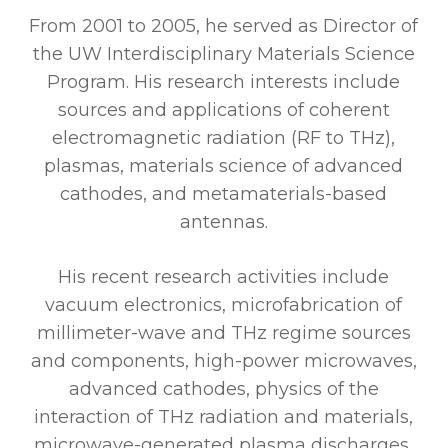
From 2001 to 2005, he served as Director of
the UW Interdisciplinary Materials Science
Program. His research interests include
sources and applications of coherent
electromagnetic radiation (RF to THz),
plasmas, materials science of advanced
cathodes, and metamaterials-based
antennas.
His recent research activities include
vacuum electronics, microfabrication of
millimeter-wave and THz regime sources
and components, high-power microwaves,
advanced cathodes, physics of the
interaction of THz radiation and materials,
microwave-generated plasma discharges,