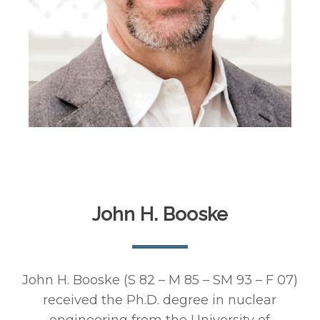
John H. Booske
John H. Booske (S 82 – M 85 – SM 93 – F 07)
received the Ph.D. degree in nuclear