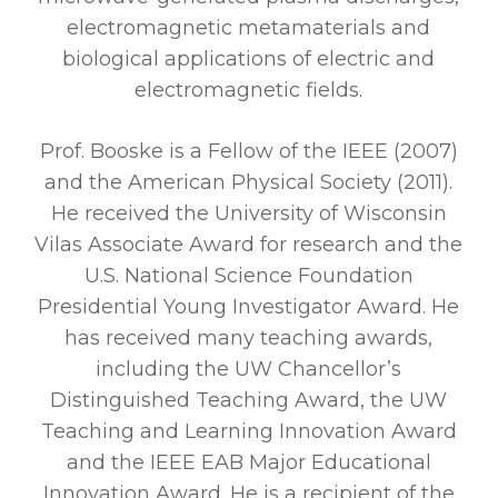
electromagnetic metamaterials and
biological applications of electric and
electromagnetic fields.
Prof. Booske is a Fellow of the IEEE (2007)
and the American Physical Society (2011).
He received the University of Wisconsin
Vilas Associate Award for research and the
U.S. National Science Foundation
Presidential Young Investigator Award. He
has received many teaching awards,
including the UW Chancellor’s
Distinguished Teaching Award, the UW
Teaching and Learning Innovation Award
and the IEEE EAB Major Educational
Innovation Award. He is a recipient of the