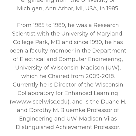
engineering from the University of
Michigan, Ann Arbor, MI, USA, in 1985.
From 1985 to 1989, he was a Research
Scientist with the University of Maryland,
College Park, MD and since 1990, he has
been a faculty member in the Department
of Electrical and Computer Engineering,
University of Wisconsin-Madison (UW),
which he Chaired from 2009-2018.
Currently he is Director of the Wisconsin
Collaboratory for Enhanced Learning
(www.wiscel.wisc.edu), and is the Duane H.
and Dorothy M. Bluemke Professor of
Engineering and UW-Madison Vilas
Distinguished Achievement Professor.